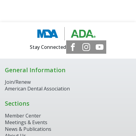
Stay Connected
General Information
Join/Renew
American Dental Association
Sections
Member Center
Meetings & Events
News & Publications
About Us