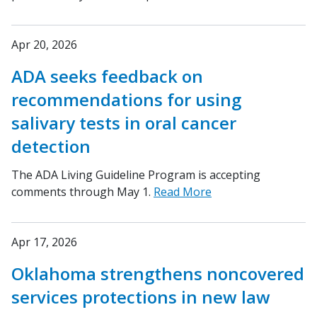
Apr 20, 2026
ADA seeks feedback on
recommendations for using
salivary tests in oral cancer
detection
The ADA Living Guideline Program is accepting
comments through May 1.
Read More
Apr 17, 2026
Oklahoma strengthens noncovered
services protections in new law