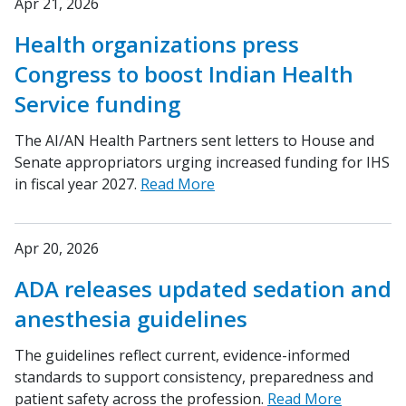
Apr 21, 2026
Health organizations press
Congress to boost Indian Health
Service funding
The AI/AN Health Partners sent letters to House and
Senate appropriators urging increased funding for IHS
in fiscal year 2027.
Read More
Apr 20, 2026
ADA releases updated sedation and
anesthesia guidelines
The guidelines reflect current, evidence-informed
standards to support consistency, preparedness and
patient safety across the profession.
Read More