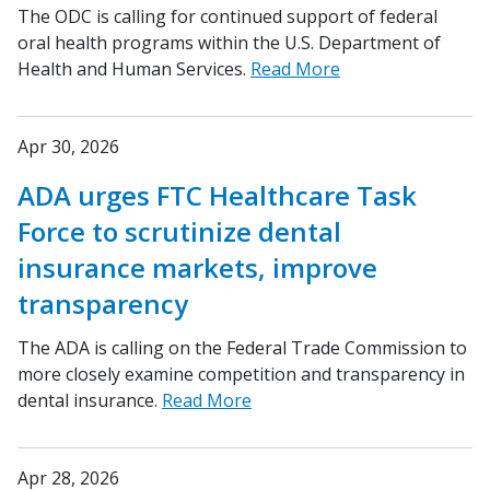
The ODC is calling for continued support of federal
oral health programs within the U.S. Department of
Health and Human Services.
Read More
Apr 30, 2026
ADA urges FTC Healthcare Task
Force to scrutinize dental
insurance markets, improve
transparency
The ADA is calling on the Federal Trade Commission to
more closely examine competition and transparency in
dental insurance.
Read More
Apr 28, 2026