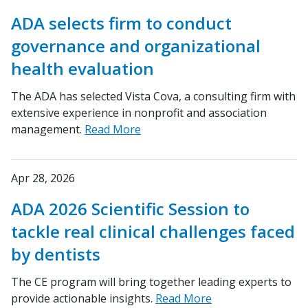
ADA selects firm to conduct
governance and organizational
health evaluation
The ADA has selected Vista Cova, a consulting firm with
extensive experience in nonprofit and association
management.
Read More
Apr 28, 2026
ADA 2026 Scientific Session to
tackle real clinical challenges faced
by dentists
The CE program will bring together leading experts to
provide actionable insights.
Read More