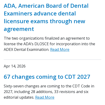
ADA, American Board of Dental
Examiners advance dental
licensure exams through new
agreement
The two organizations finalized an agreement to
license the ADA’s DLOSCE for incorporation into the
ADEX Dental Examination.
Read More
Apr 14, 2026
67 changes coming to CDT 2027
Sixty-seven changes are coming to the CDT Code in
2027, including 28 additions, 33 revisions and six
editorial updates.
Read More