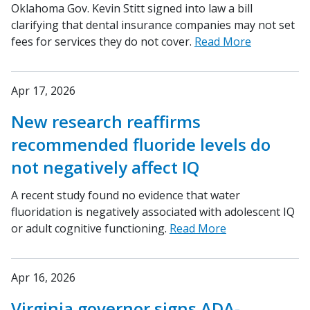
Oklahoma Gov. Kevin Stitt signed into law a bill
clarifying that dental insurance companies may not set
fees for services they do not cover.
Read More
Apr 17, 2026
New research reaffirms
recommended fluoride levels do
not negatively affect IQ
A recent study found no evidence that water
fluoridation is negatively associated with adolescent IQ
or adult cognitive functioning.
Read More
Apr 16, 2026
Virginia governor signs ADA-