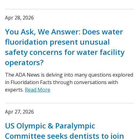
Apr 28, 2026
You Ask, We Answer: Does water
fluoridation present unusual
safety concerns for water facility
operators?
The ADA News is delving into many questions explored
in Fluoridation Facts through conversations with
experts.
Read More
Apr 27, 2026
US Olympic & Paralympic
Committee seeks dentists to join