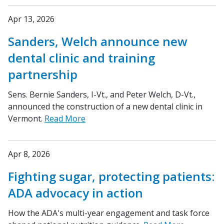
Apr 13, 2026
Sanders, Welch announce new
dental clinic and training
partnership
Sens. Bernie Sanders, I-Vt., and Peter Welch, D-Vt.,
announced the construction of a new dental clinic in
Vermont.
Read More
Apr 8, 2026
Fighting sugar, protecting patients:
ADA advocacy in action
How the ADA's multi-year engagement and task force