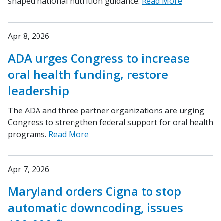
shaped national nutrition guidance.
Read More
Apr 8, 2026
ADA urges Congress to increase
oral health funding, restore
leadership
The ADA and three partner organizations are urging
Congress to strengthen federal support for oral health
programs.
Read More
Apr 7, 2026
Maryland orders Cigna to stop
automatic downcoding, issues