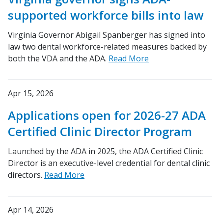
supported workforce bills into law
Virginia Governor Abigail Spanberger has signed into
law two dental workforce-related measures backed by
both the VDA and the ADA.
Read More
Apr 15, 2026
Applications open for 2026-27 ADA
Certified Clinic Director Program
Launched by the ADA in 2025, the ADA Certified Clinic
Director is an executive-level credential for dental clinic
directors.
Read More
Apr 14, 2026