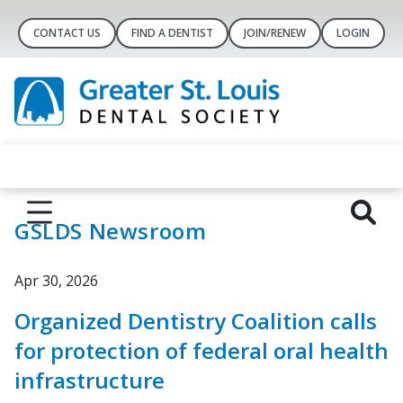
CONTACT US
FIND A DENTIST
JOIN/RENEW
LOGIN
GSLDS Newsroom
Apr 30, 2026
Organized Dentistry Coalition calls
for protection of federal oral health
infrastructure