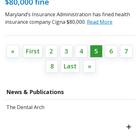
$80,000 fine
Maryland’s Insurance Administration has fined health
insurance company Cigna $80,000.
Read More
«
First
2
3
4
5
6
7
8
Last
»
News & Publications
The Dental Arch