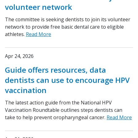
volunteer network
The committee is seeking dentists to join its volunteer
network to provide free basic dental care to eligible
athletes.
Read More
Apr 24, 2026
Guide offers resources, data
dentists can use to encourage HPV
vaccination
The latest action guide from the National HPV
Vaccination Roundtable outlines steps dentists can
take to help prevent oropharyngeal cancer.
Read More