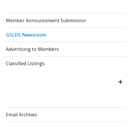
Member Announcement Submission
GSLDS Newsroom
Advertising to Members
Classified Listings
Email Archives