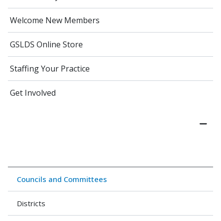
Welcome New Members
GSLDS Online Store
Staffing Your Practice
Get Involved
Councils and Committees
Districts