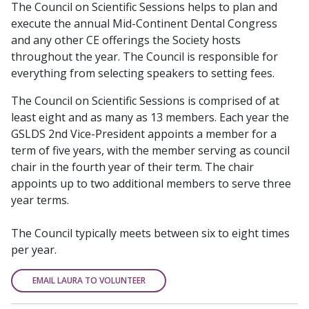
The Council on Scientific Sessions helps to plan and
execute the annual Mid-Continent Dental Congress
and any other CE offerings the Society hosts
throughout the year. The Council is responsible for
everything from selecting speakers to setting fees.
The Council on Scientific Sessions is comprised of at
least eight and as many as 13 members. Each year the
GSLDS 2nd Vice-President appoints a member for a
term of five years, with the member serving as council
chair in the fourth year of their term. The chair
appoints up to two additional members to serve three
year terms.
The Council typically meets between six to eight times
per year.
EMAIL LAURA TO VOLUNTEER