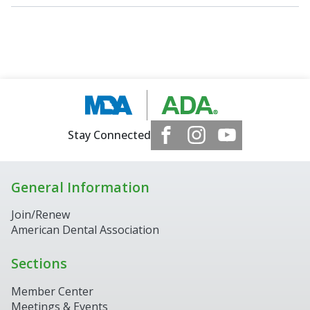
Stay Connected
General Information
Join/Renew
American Dental Association
Sections
Member Center
Meetings & Events