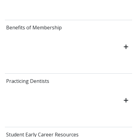
Benefits of Membership
Practicing Dentists
Student Early Career Resources