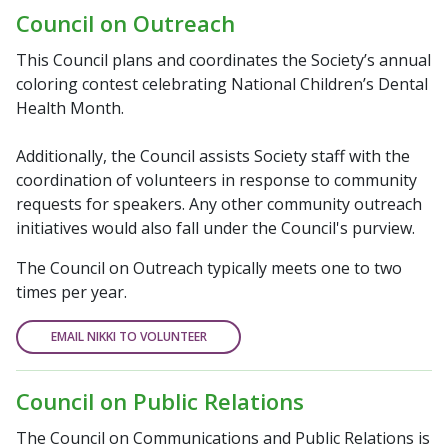
Council on Outreach
This Council plans and coordinates the Society’s annual
coloring contest celebrating National Children’s Dental
Health Month.
Additionally, the Council assists Society staff with the
coordination of volunteers in response to community
requests for speakers. Any other community outreach
initiatives would also fall under the Council's purview.
The Council on Outreach typically meets one to two
times per year.
EMAIL NIKKI TO VOLUNTEER
Council on Public Relations
The Council on Communications and Public Relations is