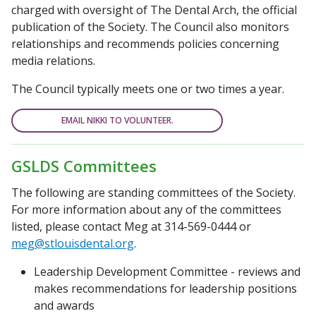
charged with oversight of
The Dental Arch
, the official
publication of the Society. The Council also monitors
relationships and recommends policies concerning
media relations.
The Council typically meets one or two times a year.
EMAIL NIKKI TO VOLUNTEER.
GSLDS Committees
The following are standing committees of the Society.
For more information about any of the committees
listed, please contact Meg at 314-569-0444 or
meg@stlouisdental.org
.
Leadership Development Committee - reviews and
makes recommendations for leadership positions
and awards