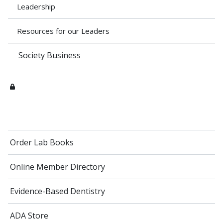
Leadership
Resources for our Leaders
Society Business
Order Lab Books
Online Member Directory
Evidence-Based Dentistry
ADA Store