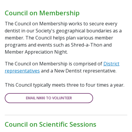
Council on Membership
The Council on Membership works to secure every
dentist in our Society's geographical boundaries as a
member. The Council helps plan various member
programs and events such as Shred-a-Thon and
Member Appreciation Night.
The Council on Membership is comprised of
District
representatives
and a New Dentist representative.
This Council typically meets three to four times a year.
EMAIL NIKKI TO VOLUNTEER
Council on Scientific Sessions