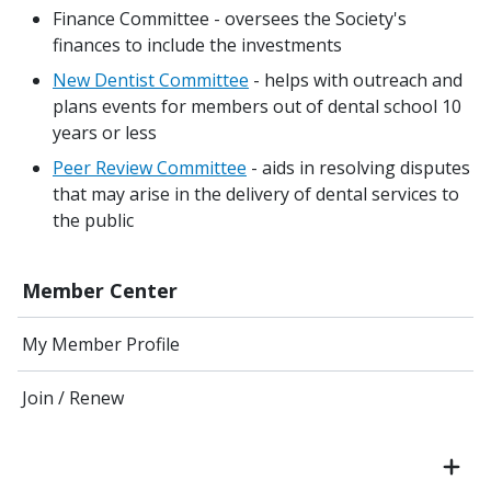
Finance Committee - oversees the Society's
finances to include the investments
New Dentist Committee
- helps with outreach and
plans events for members out of dental school 10
years or less
Peer Review Committee
- aids in resolving disputes
that may arise in the delivery of dental services to
the public
Member Center
My Member Profile
Join / Renew