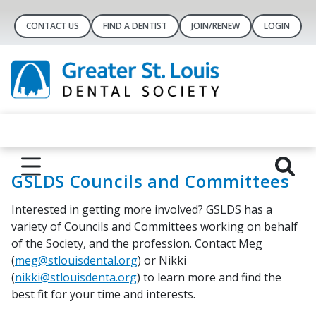
CONTACT US
FIND A DENTIST
JOIN/RENEW
LOGIN
GSLDS Councils and Committees
Interested in getting more involved? GSLDS has a
variety of Councils and Committees working on behalf
of the Society, and the profession. Contact Meg
(
meg@stlouisdental.org
) or Nikki
(
nikki@stlouisdenta.org
) to learn more and find the
best fit for your time and interests.