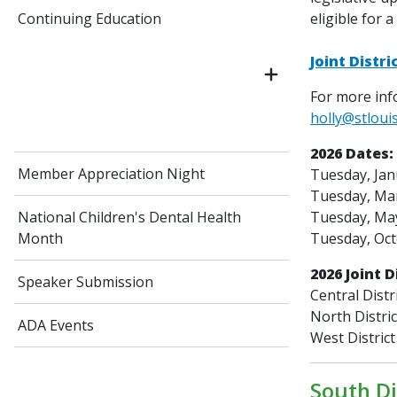
eligible for a
Continuing Education
Joint Distr
For more info
holly@stloui
2026 Dates:
Member Appreciation Night
Tuesday, Jan
Tuesday, Mar
Tuesday, May
National Children's Dental Health
Tuesday, Oct
Month
2026 Joint D
Speaker Submission
Central Distr
North Distri
ADA Events
West District
South Di