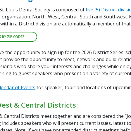
St. Louis Dental Society is composed of
five (5) District divis
al organization: North, West, Central, South and Southwest
within a District division are automatically a member of that 
S BY ZIP CODES
 the opportunity to sign up for the 2026 District Series: s
t provide the opportunity to meet, network and build relati
sionals who share your interests and challenges while enjoy
ening to guest speakers who present on a variety of current
lendar of Events
for speaker, topic and locations of upcomi
est & Central Districts:
 Central Districts meet together and are considered the “Join
includes speakers who will present current issues, latest t
pdates. Note: If you have not attended district meetings befo