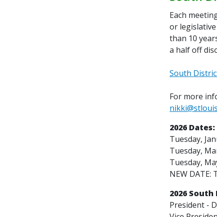
Each meeting 
or legislativ
than 10 years
a half off di
South Distric
For more info
nikki@stloui
2026 Dates:
Tuesday, Jan
Tuesday, Mar
Tuesday, May
NEW DATE: T
2026 South D
President -
D
Vice Presiden