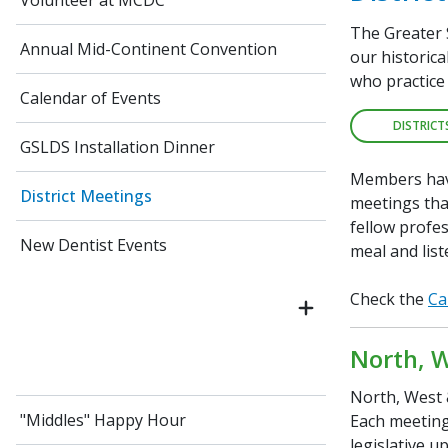
Volunteer at MCDC
The Greater 
Annual Mid-Continent Convention
our historic
who practice 
Calendar of Events
DISTRICT
GSLDS Installation Dinner
Members have
District Meetings
meetings tha
fellow profes
New Dentist Events
meal and list
Check the
Ca
North, W
North, West &
"Middles" Happy Hour
Each meeting 
legislative u