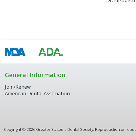
Dr. Elizabeth
General Information
Join/Renew
American Dental Association
Copyright ©
2026
Greater St. Louis Dental Society. Reproduction or republ