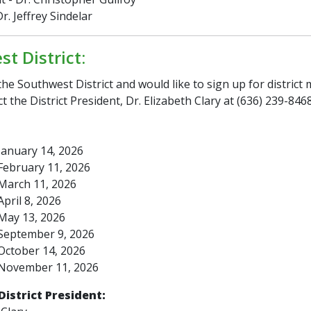
r. Jeffrey Sindelar
t District:
 the Southwest District and would like to sign up for district
t the District President, Dr. Elizabeth Clary at (636) 239-8468
anuary 14, 2026
ebruary 11, 2026
March 11, 2026
pril 8, 2026
May 13, 2026
September 9, 2026
October 14, 2026
November 11, 2026
District President: