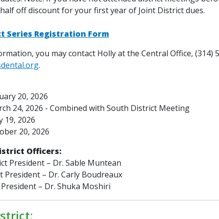
 half off discount for your first year of Joint District dues.
ict Series Registration Form
rmation, you may contact Holly at the Central Office, (314) 
sdental.org
.
uary 20, 2026
ch 24, 2026 -
Combined with South District Meeting
 19, 2026
ober 20, 2026
istrict Officers:
ict President – Dr. Sable Muntean
ct President – Dr. Carly Boudreaux
 President – Dr. Shuka Moshiri
strict: