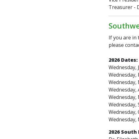
Treasurer - D
Southwes
If you are in
please contac
2026 Dates:
Wednesday, J
Wednesday, F
Wednesday, 
Wednesday, A
Wednesday, 
Wednesday, 
Wednesday, 
Wednesday, 
2026 South 