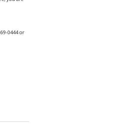
569-0444 or