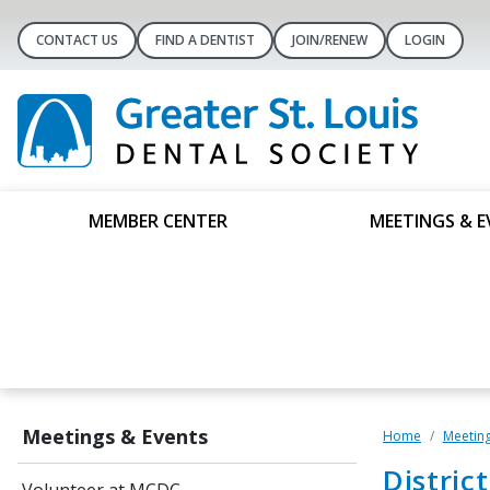
CONTACT US
FIND A DENTIST
JOIN/RENEW
LOGIN
MEMBER CENTER
MEETINGS & E
Meetings & Events
Home
Meeting
Distric