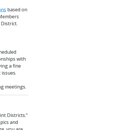
ions
based on
. Members
District.
cheduled
onships with
ing a fine
 issues.
ng meetings.
t Districts."
opics and
re, you are