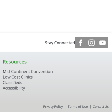
Stay Connected
Resources
Mid-Continent Convention
Low Cost Clinics
Classifieds
Accessibility
Privacy Policy
Terms of Use
Contact Us