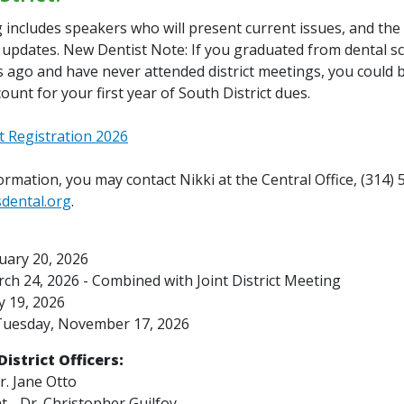
includes speakers who will present current issues, and the 
e updates. New Dentist Note: If you graduated from dental sc
 ago and have never attended district meetings, you could be
scount for your first year of South District dues.
t Registration 2026
rmation, you may contact Nikki at the Central Office, (314)
sdental.org
.
uary 20, 2026
ch 24, 2026 -
Combined with Joint District Meeting
 19, 2026
uesday, November 17, 2026
istrict Officers:
r. Jane Otto
t - Dr. Christopher Guilfoy