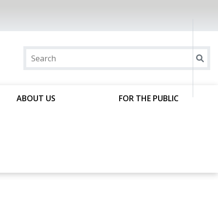
ABOUT US
FOR THE PUBLIC