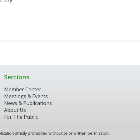
 Clary
Sections
Member Center
Meetings & Events
News & Publications
About Us
For The Public
ication strictly prohibited without prior written permission.