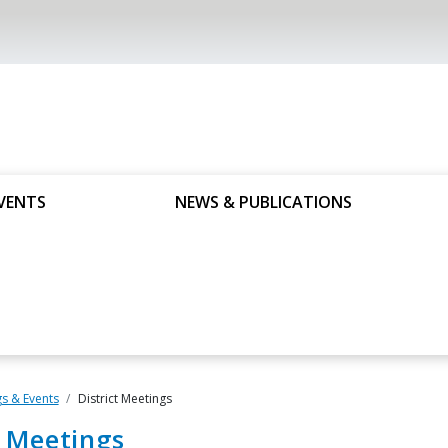
VENTS
NEWS & PUBLICATIONS
s & Events
District Meetings
t Meetings