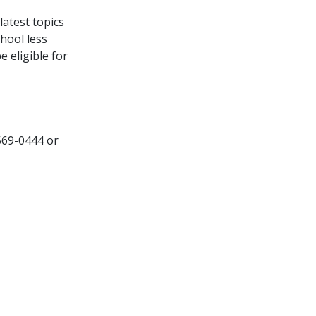
latest topics
hool less
 eligible for
 569-0444 or