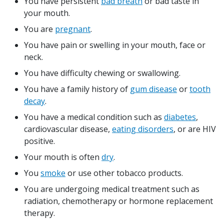
You have persistent
bad breath
or bad taste in
your mouth.
You are
pregnant
.
You have pain or swelling in your mouth, face or
neck.
You have difficulty chewing or swallowing.
You have a family history of
gum disease
or
tooth
decay
.
You have a medical condition such as
diabetes
,
cardiovascular disease,
eating disorders
, or are HIV
positive.
Your mouth is often
dry
.
You
smoke
or use other tobacco products.
You are undergoing medical treatment such as
radiation, chemotherapy or hormone replacement
therapy.