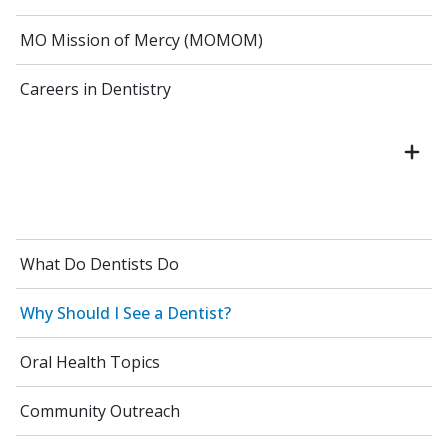
MO Mission of Mercy (MOMOM)
Careers in Dentistry
What Do Dentists Do
Why Should I See a Dentist?
Oral Health Topics
Community Outreach