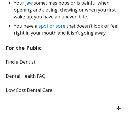
Your
jaw
sometimes pops or is painful when
opening and closing, chewing or when you first
wake up; you have an uneven bite.
You have a
spot or sore
that doesn’t look or feel
right in your mouth and it isn’t going away.
For the Public
Find a Dentist
Dental Health FAQ
Low Cost Dental Care