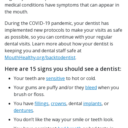
medical conditions have symptoms that can appear in
the mouth.
During the COVID-19 pandemic, your dentist has
implemented new protocols to make your visits as safe
as possible, so you can continue with your regular
dental visits. Learn more about how your dentist is
keeping you and dental staff safe at
MouthHealthy.org/backtodentist
.
Here are 15 signs you should see a dentist:
Your teeth are
sensitive
to hot or cold.
Your gums are puffy and/or they
bleed
when you
brush or floss.
You have
fillings
,
crowns
, dental
implants
, or
dentures
.
You don’t like the way your smile or teeth look.