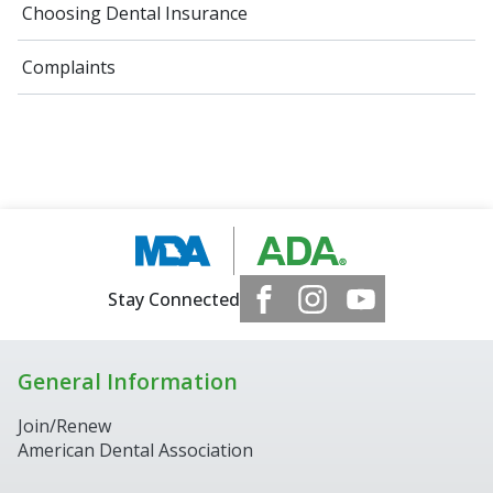
Choosing Dental Insurance
Complaints
Stay Connected
General Information
Join/Renew
American Dental Association