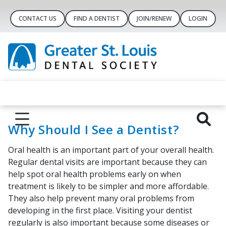
CONTACT US
FIND A DENTIST
JOIN/RENEW
LOGIN
Why Should I See a Dentist?
Oral health is an important part of your overall health.
Regular dental visits are important because they can
help spot oral health problems early on when
treatment is likely to be simpler and more affordable.
They also help prevent many oral problems from
developing in the first place. Visiting your dentist
regularly is also important because some diseases or