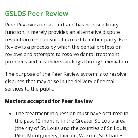
GSLDS Peer Review
Peer Review is not a court and has no disciplinary
function. It merely provides an alternative dispute
resolution mechanism, at no cost to either party. Peer
Review is a process by which the dental profession
reviews and attempts to resolve dental treatment
problems and misunderstandings through mediation.
The purpose of the Peer Review system is to resolve
disputes that may arise in the delivery of dental
services to the public.
Matters accepted for Peer Review
The treatment in question must have occurred in
the past 12 months in the Greater St. Louis area
(the city of St. Louis and the counties of St. Louis,
Pike, Montgomery, Lincoln, Warren, St. Charles,