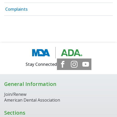
Complaints
Stay Connected
General Information
Join/Renew
American Dental Association
Sections