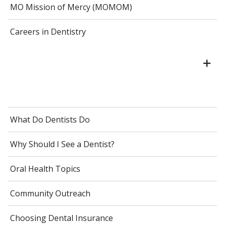
MO Mission of Mercy (MOMOM)
Careers in Dentistry
What Do Dentists Do
Why Should I See a Dentist?
Oral Health Topics
Community Outreach
Choosing Dental Insurance