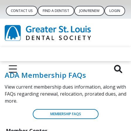
CONTACT US
FIND A DENTIST
JOIN/RENEW
LOGIN
ADA Membership FAQs
View current membership dues information, along with
FAQs regarding renewal, relocation, prorated dues, and
more.
MEMBERSHIP FAQS
Member Center