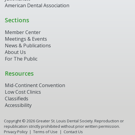
American Dental Association
Sections
Member Center
Meetings & Events
News & Publications
About Us
For The Public
Resources
Mid-Continent Convention
Low Cost Clinics
Classifieds
Accessibility
Copyright ©
2026
Greater St. Louis Dental Society. Reproduction or
republication strictly prohibited without prior written permission.
Privacy Policy
Terms of Use
Contact Us