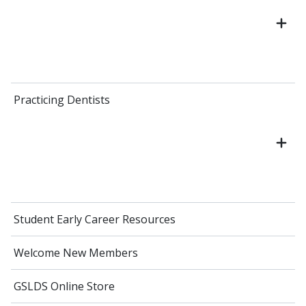
Practicing Dentists
Student Early Career Resources
Welcome New Members
GSLDS Online Store