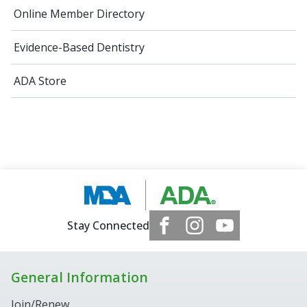
Online Member Directory
Evidence-Based Dentistry
ADA Store
Stay Connected
General Information
Join/Renew