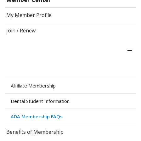
My Member Profile
Join / Renew
Affiliate Membership
Dental Student Information
ADA Membership FAQs
Benefits of Membership