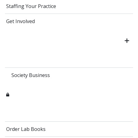
Staffing Your Practice
Get Involved
Society Business
Order Lab Books