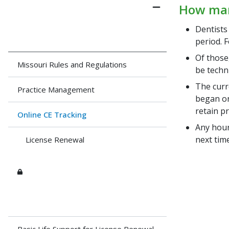
How many
Dentists
period. F
Of those
Missouri Rules and Regulations
be techn
The curr
Practice Management
began on 
retain p
Online CE Tracking
Any hour
next time
License Renewal