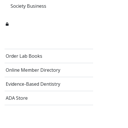
Society Business
Order Lab Books
Online Member Directory
Evidence-Based Dentistry
ADA Store