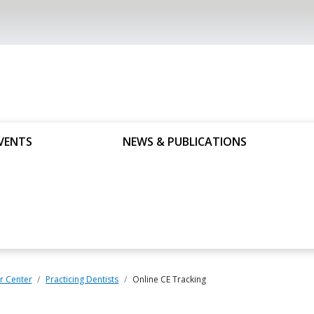
VENTS
NEWS & PUBLICATIONS
 Center
Practicing Dentists
Online CE Tracking