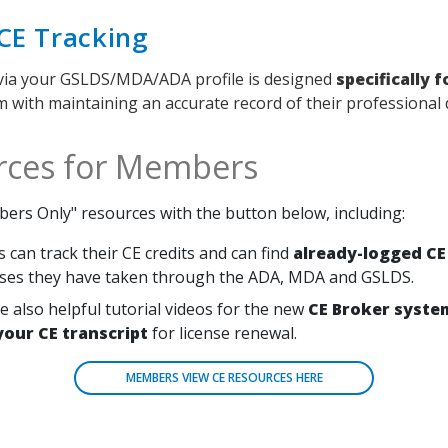
CE Tracking
via your GSLDS/MDA/ADA profile is designed
specifically 
em with maintaining an accurate record of their professiona
rces for Members
ers Only" resources with the button below, including:
can track their CE credits and can find
already-logged CE
ses they have taken through the ADA, MDA and GSLDS.
e also helpful tutorial videos for the new
CE Broker syste
your CE transcript
for license renewal.
MEMBERS VIEW CE RESOURCES HERE