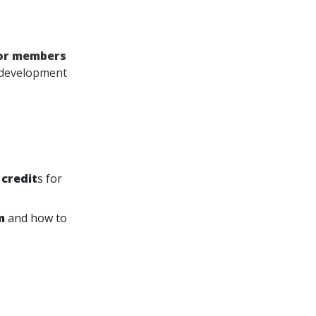
for members
l development
 credit
s for
m
and how to