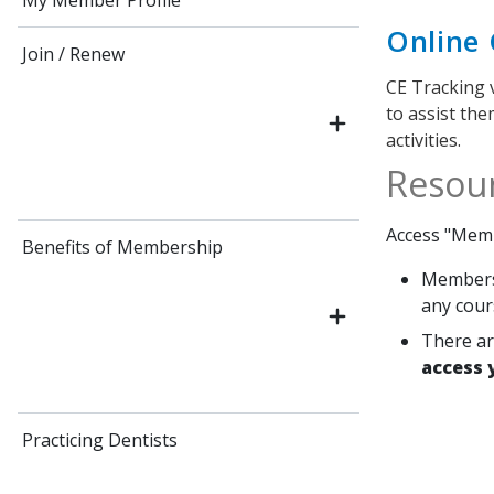
My Member Profile
Online 
Join / Renew
CE Tracking 
to assist th
activities.
Resou
Access "Memb
Benefits of Membership
Members 
any cour
There ar
access 
Practicing Dentists