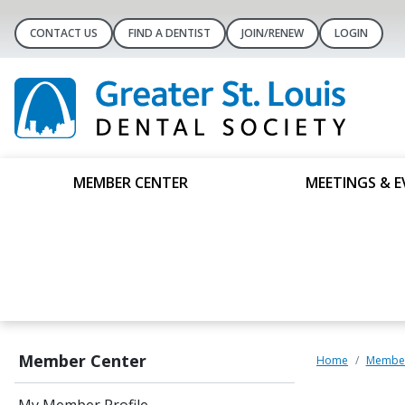
CONTACT US
FIND A DENTIST
JOIN/RENEW
LOGIN
MEMBER CENTER
MEETINGS & E
Member Center
Home
Member