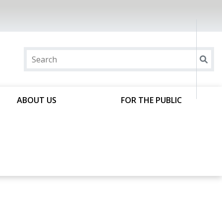
ABOUT US
FOR THE PUBLIC