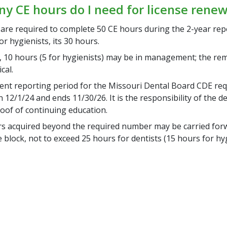
 CE hours do I need for license renew
 are required to complete 50 CE hours during the 2-year rep
or hygienists, its 30 hours.
, 10 hours (5 for hygienists) may be in management; the re
ical.
ent reporting period for the Missouri Dental Board CDE re
12/1/24 and ends 11/30/26. It is the responsibility of the de
roof of continuing education.
s acquired beyond the required number may be carried forw
 block, not to exceed 25 hours for dentists (15 hours for hyg