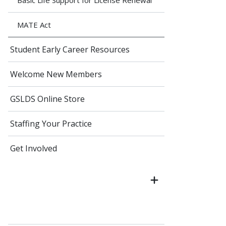
Basic Life Support for License Renewal
MATE Act
Student Early Career Resources
Welcome New Members
GSLDS Online Store
Staffing Your Practice
Get Involved