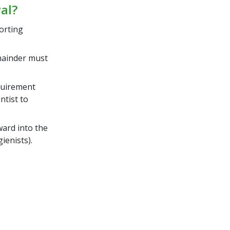
al?
orting
mainder must
quirement
ntist to
ard into the
ienists).