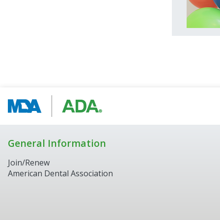
General Information
Join/Renew
American Dental Association