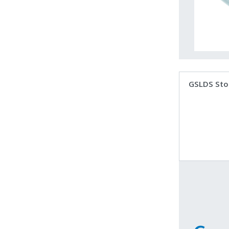
GSLDS Sto