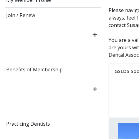
My Member Profile
Please navig
Join / Renew
always, feel 
contact Susa
You are a val
are yours wi
Dental Associ
Benefits of Membership
GSLDS Soc
Practicing Dentists