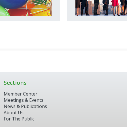
Sections
Member Center
Meetings & Events
News & Publications
About Us
For The Public