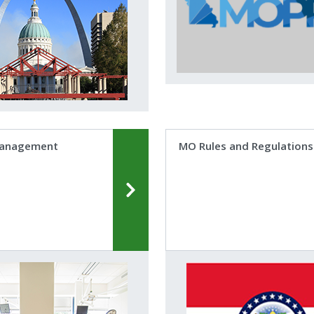
Management
MO Rules and Regulations