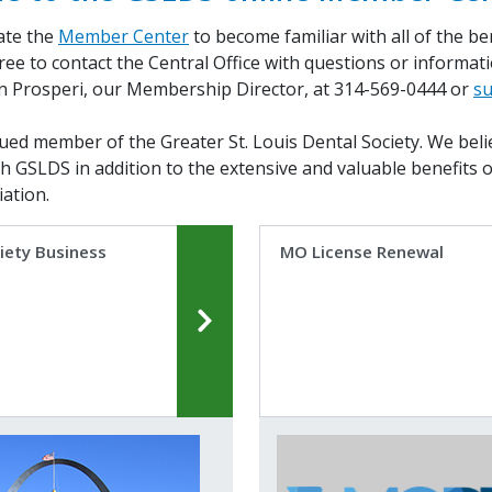
ate the
Member Center
to become familiar with all of the b
free to contact the Central Office with questions or informa
n Prosperi, our Membership Director, at 314-569-0444 or
su
ued member of the Greater St. Louis Dental Society. We belie
th GSLDS in addition to the extensive and valuable benefits 
ation.
iety Business
MO License Renewal