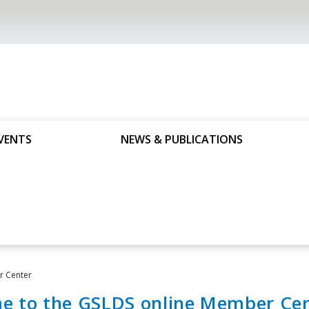
VENTS
NEWS & PUBLICATIONS
 Center
e to the GSLDS online Member Cen