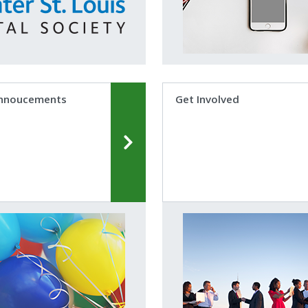
nnoucements
Get Involved