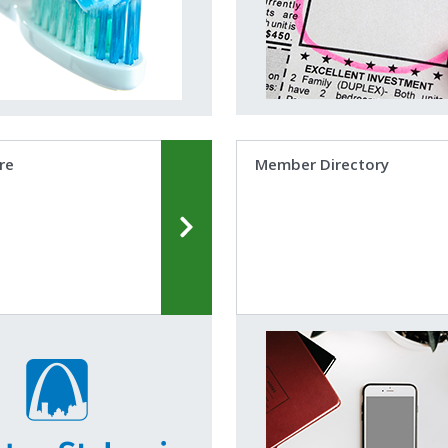
re
Member Directory