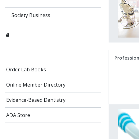
Society Business
Profession
Order Lab Books
Online Member Directory
Evidence-Based Dentistry
ADA Store