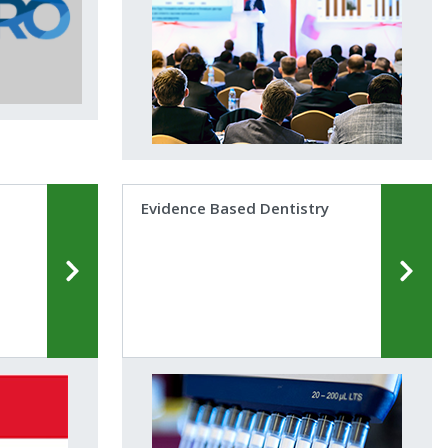
Evidence Based Dentistry