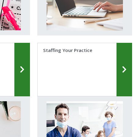
Staffing Your Practice