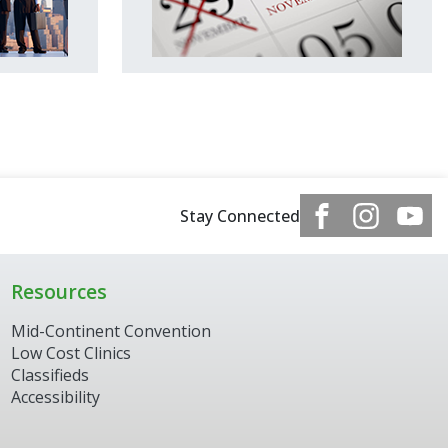
Stay Connected
Resources
Mid-Continent Convention
Low Cost Clinics
Classifieds
Accessibility