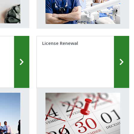
License Renewal