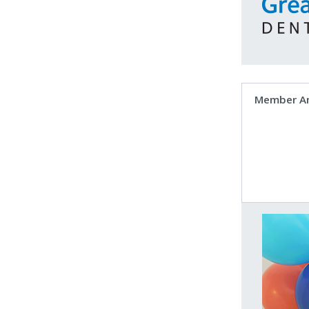
Member A