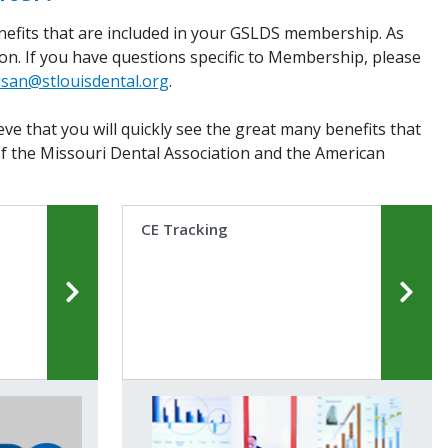
enefits that are included in your GSLDS membership. As
tion. If you have questions specific to Membership, please
san@stlouisdental.org
.
ve that you will quickly see the great many benefits that
of the Missouri Dental Association and the American
CE Tracking