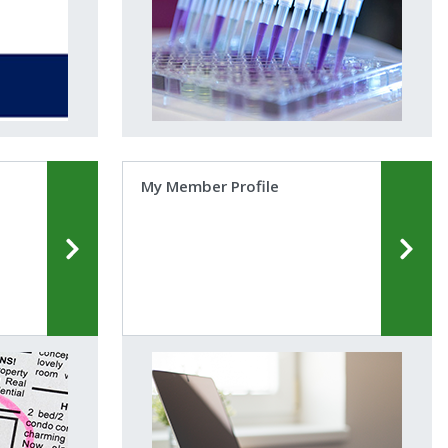
My Member Profile