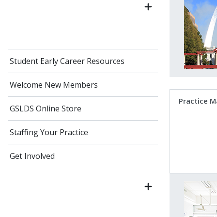
Student Early Career Resources
Welcome New Members
Practice 
GSLDS Online Store
Staffing Your Practice
Get Involved