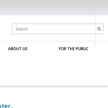
ABOUT US
FOR THE PUBLIC
ter.