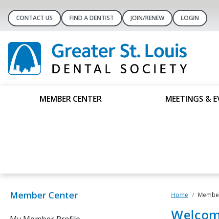
CONTACT US
FIND A DENTIST
JOIN/RENEW
LOGIN
MEMBER CENTER
MEETINGS & E
Member Center
Home
Member
Welcom