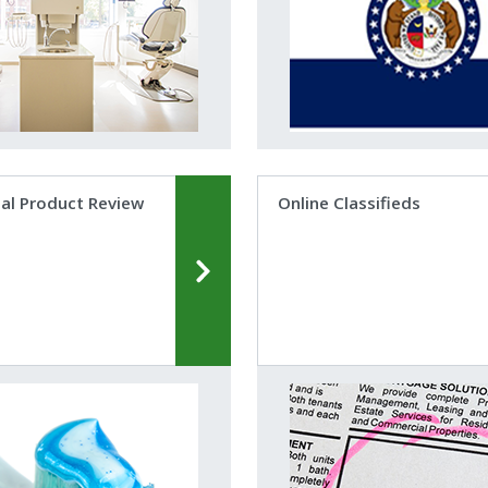
al Product Review
Online Classifieds