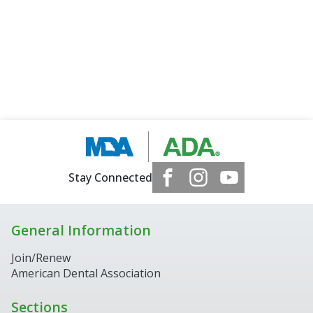
Stay Connected
General Information
Join/Renew
American Dental Association
Sections