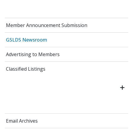
Member Announcement Submission
GSLDS Newsroom
Advertising to Members
Classified Listings
Email Archives