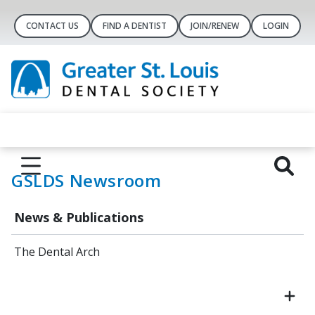
CONTACT US
FIND A DENTIST
JOIN/RENEW
LOGIN
GSLDS Newsroom
News & Publications
The Dental Arch