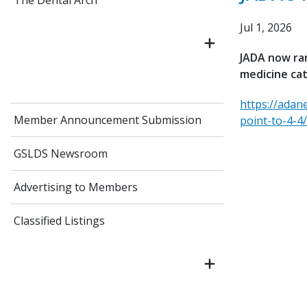
The Dental Arch
Jul 1, 2026
JADA now ran
medicine ca
https://adan
Member Announcement Submission
point-to-4-4/
GSLDS Newsroom
Advertising to Members
Classified Listings