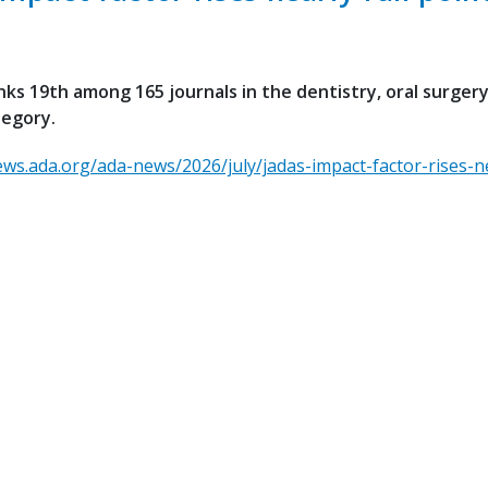
ks 19th among 165 journals in the dentistry, oral surger
tegory.
ews.ada.org/ada-news/2026/july/jadas-impact-factor-rises-ne