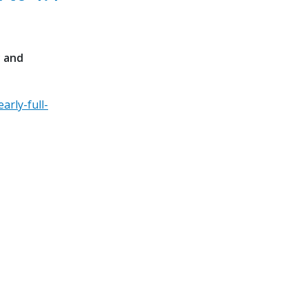
y and
arly-full-