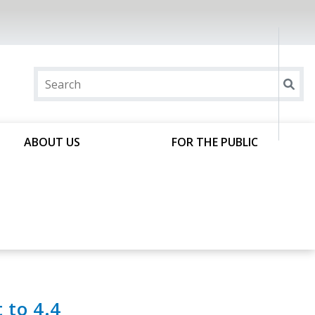
ABOUT US
FOR THE PUBLIC
t to 4.4