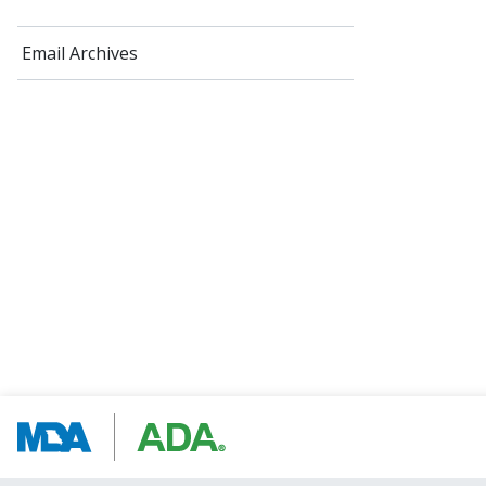
Email Archives