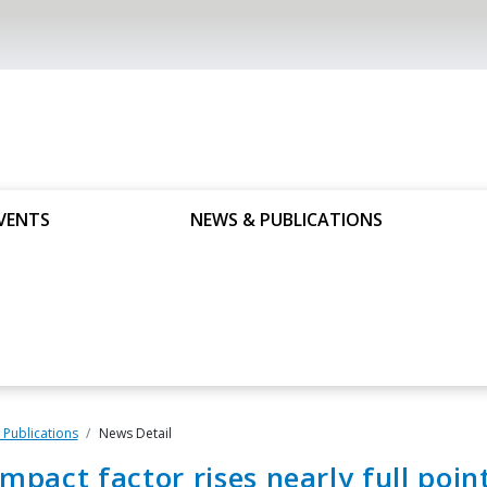
VENTS
NEWS & PUBLICATIONS
Publications
News Detail
impact factor rises nearly full poin