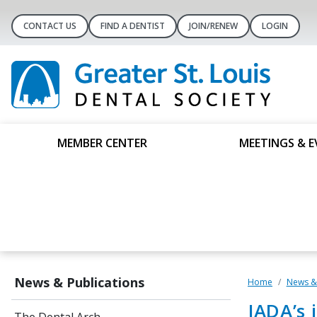
CONTACT US
FIND A DENTIST
JOIN/RENEW
LOGIN
MEMBER CENTER
MEETINGS & E
News & Publications
Home
News & 
JADA’s 