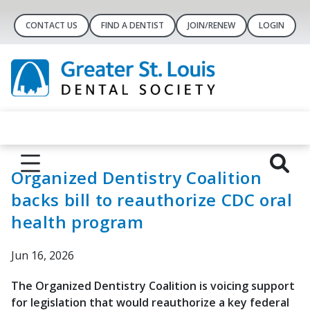
CONTACT US
FIND A DENTIST
JOIN/RENEW
LOGIN
Organized Dentistry Coalition
backs bill to reauthorize CDC oral
health program
Jun 16, 2026
The Organized Dentistry Coalition is voicing support
for legislation that would reauthorize a key federal