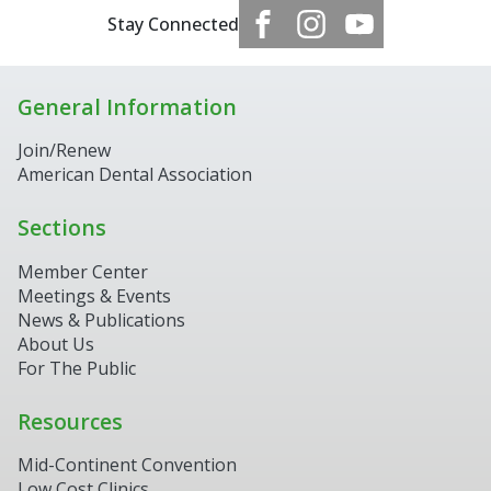
Stay Connected
General Information
Join/Renew
American Dental Association
Sections
Member Center
Meetings & Events
News & Publications
About Us
For The Public
Resources
Mid-Continent Convention
Low Cost Clinics