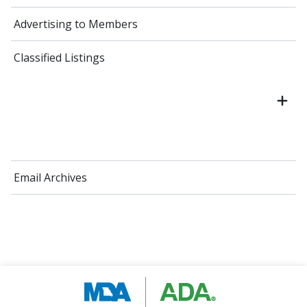
Advertising to Members
Classified Listings
Email Archives