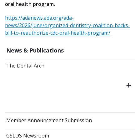
oral health program.
https://adanews.ada.org/ada-
news/2026/june/organized-dentistry-coalition-backs-
bill-to-reauthorize-cdc-oral-health-program/
News & Publications
The Dental Arch
Member Announcement Submission
GSLDS Newsroom