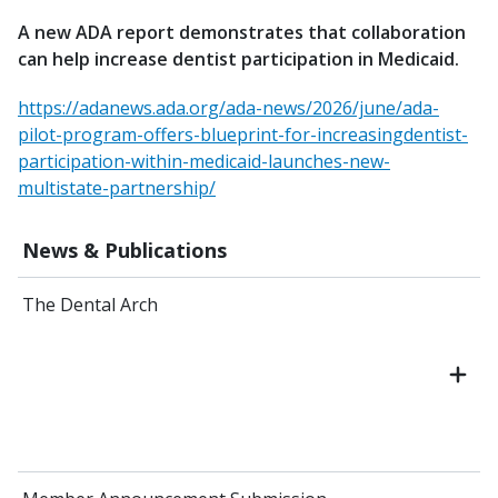
A new ADA report demonstrates that collaboration
can help increase dentist participation in Medicaid.
https://adanews.ada.org/ada-news/2026/june/ada-
pilot-program-offers-blueprint-for-increasingdentist-
participation-within-medicaid-launches-new-
multistate-partnership/
News & Publications
The Dental Arch