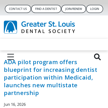
CONTACT US
FIND A DENTIST
JOIN/RENEW
LOGIN
ADA pilot program offers
blueprint for increasing dentist
participation within Medicaid,
launches new multistate
partnership
Jun 16, 2026