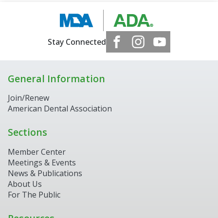
Stay Connected
General Information
Join/Renew
American Dental Association
Sections
Member Center
Meetings & Events
News & Publications
About Us
For The Public