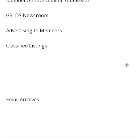
Member Announcement Submission
GSLDS Newsroom
Advertising to Members
Classified Listings
Email Archives