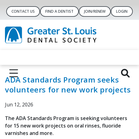
CONTACT US
FIND A DENTIST
JOIN/RENEW
LOGIN
ADA Standards Program seeks
volunteers for new work projects
Jun 12, 2026
The ADA Standards Program is seeking volunteers
for 15 new work projects on oral rinses, fluoride
varnishes and more.