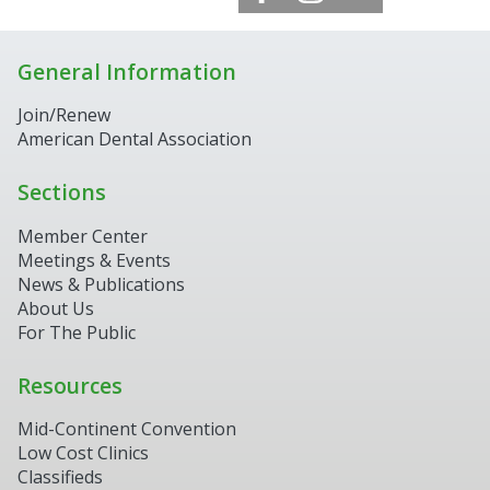
General Information
Join/Renew
American Dental Association
Sections
Member Center
Meetings & Events
News & Publications
About Us
For The Public
Resources
Mid-Continent Convention
Low Cost Clinics
Classifieds