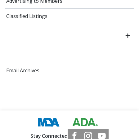
Advertising to Members
Classified Listings
Email Archives
Stay Connected