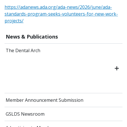
https://adanews.ada.org/ada-news/2026/june/ada-
standards-program-seeks-volunteers-for-new-work-
projects/
News & Publications
The Dental Arch
Member Announcement Submission
GSLDS Newsroom