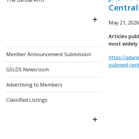
The Dental Arch
Central
May 21, 2026
Articles pub
most widely 
Member Announcement Submission
https://adan
pubmed-cent
GSLDS Newsroom
Advertising to Members
Classified Listings