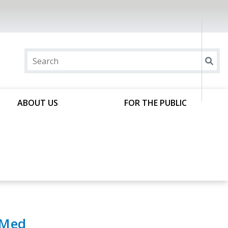
ABOUT US
FOR THE PUBLIC
bMed