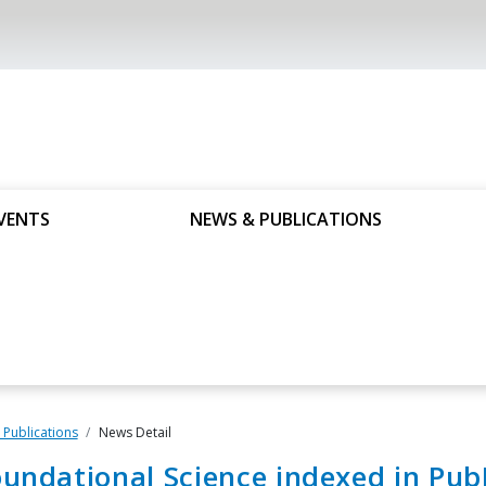
VENTS
NEWS & PUBLICATIONS
Publications
News Detail
undational Science indexed in Pu