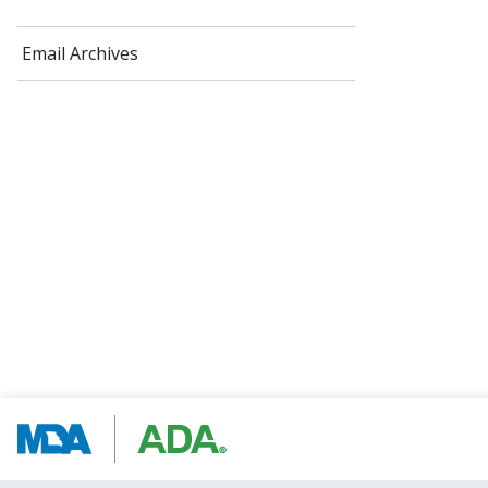
Email Archives