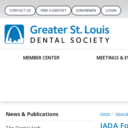
CONTACT US
FIND A DENTIST
JOIN/RENEW
LOGIN
MEMBER CENTER
MEETINGS & E
News & Publications
Home
News & 
JADA Fo