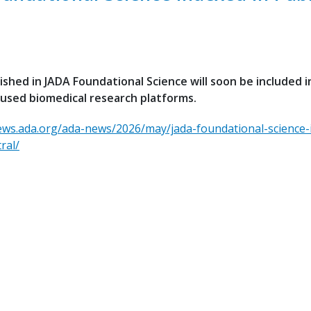
lished in JADA Foundational Science will soon be included i
used biomedical research platforms.
ews.ada.org/ada-news/2026/may/jada-foundational-science-
ral/