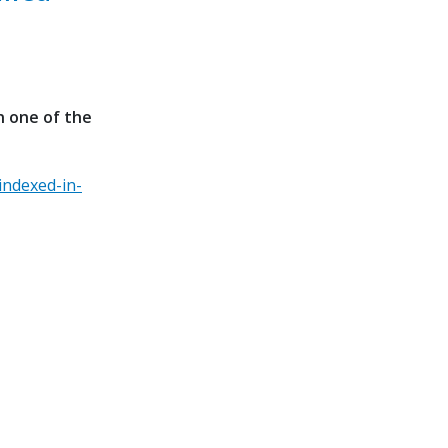
n one of the
indexed-in-