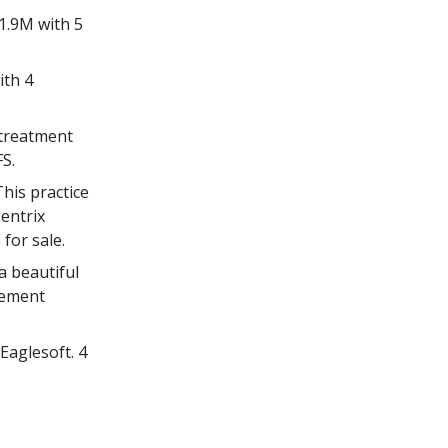
1.9M with 5
ith 4
 treatment
S.
his practice
Dentrix
for sale.
a beautiful
gement
Eaglesoft. 4