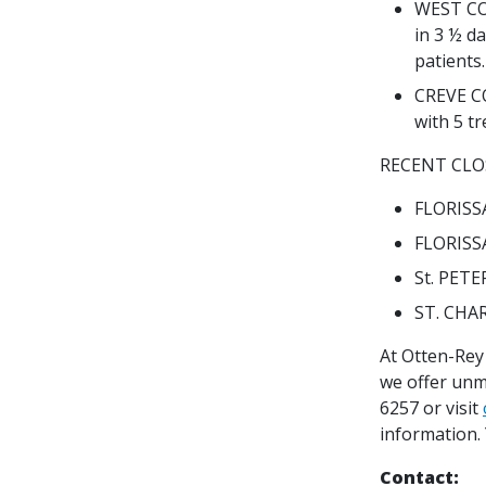
WEST COU
in 3 ½ da
patients
CREVE C
with 5 t
RECENT CLO
FLORISSA
FLORISSA
St. PETE
ST. CHAR
At Otten-Rey 
we offer unm
6257 or visit
information. 
Contact: