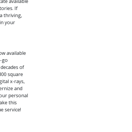
ate available
ories. If
a thriving,
in your
ow available
o-go
 decades of
,300 square
ital x-rays,
ernize and
your personal
ake this
e service!