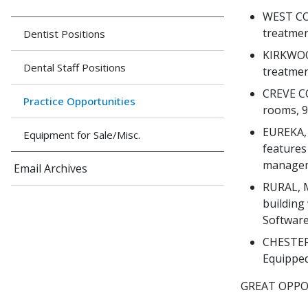
WEST COU
treatmen
Dentist Positions
KIRKWOOD
Dental Staff Positions
treatmen
CREVE CO
Practice Opportunities
rooms, 9
EUREKA, 
Equipment for Sale/Misc.
features 
manageme
Email Archives
RURAL, M
building
Software,
CHESTERF
Equipped
GREAT OPPO