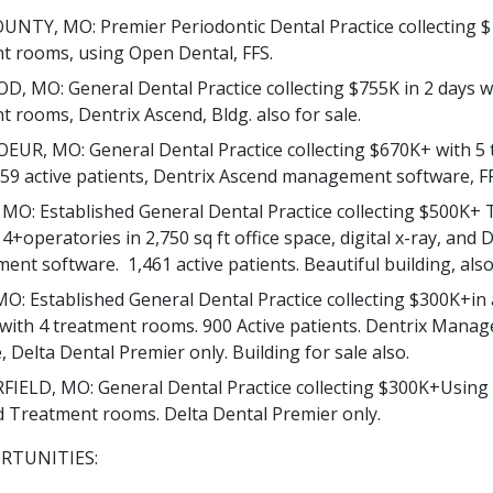
NTY, MO: Premier Periodontic Dental Practice collecting $
t rooms, using Open Dental, FFS.
, MO: General Dental Practice collecting $755K in 2 days w
t rooms, Dentrix Ascend, Bldg. also for sale.
EUR, MO: General Dental Practice collecting $670K+ with 5
59 active patients, Dentrix Ascend management software, FF
MO: Established General Dental Practice collecting $500K+ T
4+operatories in 2,750 sq ft office space, digital x-ray, and 
nt software. 1,461 active patients. Beautiful building, also 
O: Established General Dental Practice collecting $300K+in 
 with 4 treatment rooms. 900 Active patients. Dentrix Mana
 Delta Dental Premier only. Building for sale also.
IELD, MO: General Dental Practice collecting $300K+Using 
 Treatment rooms. Delta Dental Premier only.
RTUNITIES: