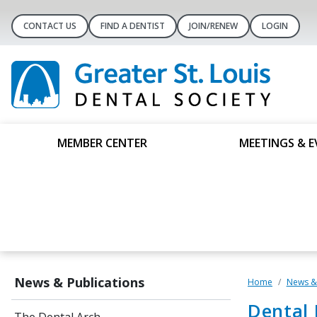
CONTACT US
FIND A DENTIST
JOIN/RENEW
LOGIN
MEMBER CENTER
MEETINGS & E
News & Publications
Home
News & 
Dental 