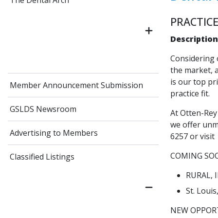
The Dental Arch
PRACTICE
Description
Considering 
the market, a
is our top pr
Member Announcement Submission
practice fit.
GSLDS Newsroom
At Otten-Rey 
we offer unm
Advertising to Members
6257 or visit
COMING SO
Classified Listings
RURAL, IL
St. Loui
NEW OPPORT