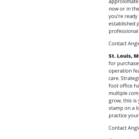
approximately
now or in the
you’re ready 
established p
professional
Contact Ang
St. Louis, 
for purchase
operation fe
care. Strateg
foot office h
multiple com
grow, this is
stamp on a lo
practice your
Contact Ang