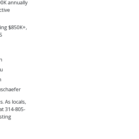
00K annually
ctive
ting $850K+,
S
n
nu
n
uschaefer
. As locals,
at 314-805-
sting