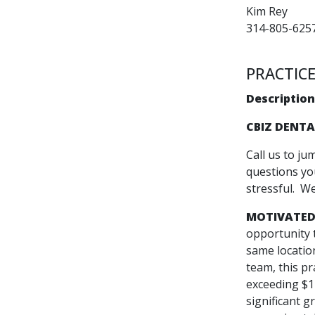
Kim Rey
314-805-625
PRACTICE
Description
CBIZ DENTA
Call us to ju
questions you
stressful. W
MOTIVATED
opportunity 
same locatio
team, this pr
exceeding $1 
significant g