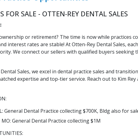
S FOR SALE - OTTEN-REY DENTAL SALES
:
ownership or retirement? The time is now while practices co
nd interest rates are stable! At Otten-Rey Dental Sales, eac
iority. We connect our sellers with qualified buyers seeking 
Dental Sales, we excel in dental practice sales and transitions
atched expertise and top-tier service. Reach out to Kim Rey 
ON:
: General Dental Practice collecting $700K, Bldg also for sal
s, MO: General Dental Practice collecting $1M
UNITIES: