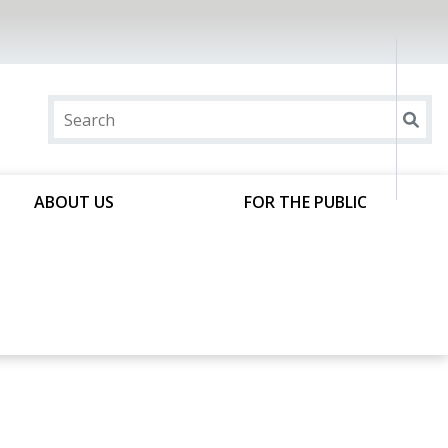
ABOUT US
FOR THE PUBLIC