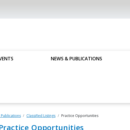
VENTS
NEWS & PUBLICATIONS
Publications
Classified Listings
Practice Opportunities
Practice Opportunities