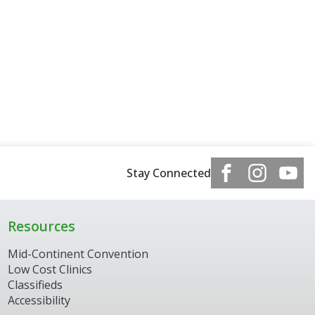
Stay Connected
Resources
Mid-Continent Convention
Low Cost Clinics
Classifieds
Accessibility