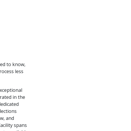
eed to know,
rocess less
exceptional
rated in the
dedicated
lections
ow, and
acility spans