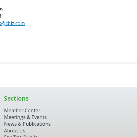
as
8
s@cbiz.com
Sections
Member Center
Meetings & Events
News & Publications
About Us