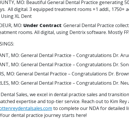
NTY, MO: Beautiful General Dental Practice generating 5
ys. All digital. 3 equipped treatment rooms +1 addl., 1750+ a
. Using XL Dent
OEUR, MO:
Under Contract
: General Dental Practice collec
reatment rooms. All digital, using Dentrix software. Mostly FF
SINGS:
NT, MO: General Dental Practice – Congratulations Dr. Aru
NT, MO: General Dental Practice – Congratulations Dr. So
RS, MO: General Dental Practice – Congratulations Dr. Brow
LES, MO: General Dental Practice – Congratulations Dr. Ne
Dental Sales, we excel in dental practice sales and transitions
atched expertise and top-tier service. Reach out to Kim Rey 
ottenreydentalsales.com
to complete our NDA for detailed li
Your dental practice journey starts here!