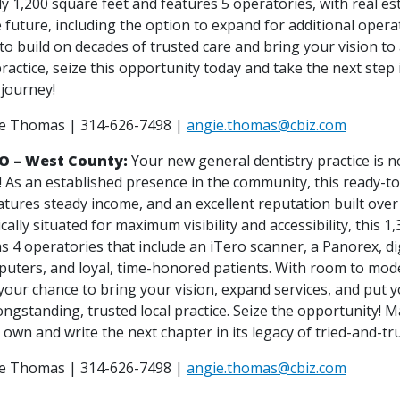
 1,200 square feet and features 5 operatories, with real est
 future, including the option to expand for additional operat
to build on decades of trusted care and bring your vision to 
ractice, seize this opportunity today and take the next step 
 journey!
ie Thomas | 314-626-7498 |
angie.thomas@cbiz.com
MO – West County:
Your new general dentistry practice is n
! As an established presence in the community, this ready-t
atures steady income, and an excellent reputation built over
ically situated for maximum visibility and accessibility, this 1
as 4 operatories that include an iTero scanner, a Panorex, dig
puters, and loyal, time-honored patients. With room to mod
 your chance to bring your vision, expand services, and put 
ngstanding, trusted local practice. Seize the opportunity! M
 own and write the next chapter in its legacy of tried-and-tru
ie Thomas | 314-626-7498 |
angie.thomas@cbiz.com