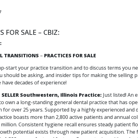
7
S FOR SALE – CBIZ:
:
L TRANSITIONS
–
PRACTICES FOR SALE
mp-start your practice transition and to discuss terms you n
 should be asking, and insider tips for making the selling p
e have decades of experience!
 SELLER
Southwestern, Illinois Practice:
Just listed! An 
to own a long-standing general dental practice that has ope
n for over 25 years. Supported by a highly experienced and 
actice boasts more than 2,800 active patients and annual col
million. Consistent hygiene recall ensures steady patient fl
rowth potential exists through new patient acquisition. The f