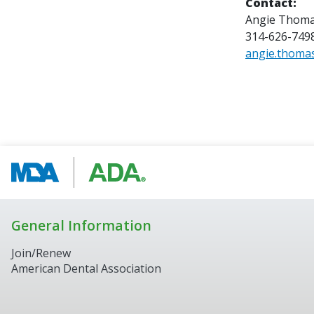
Contact:
Angie Thom
314-626-749
angie.thoma
General Information
Join/Renew
American Dental Association