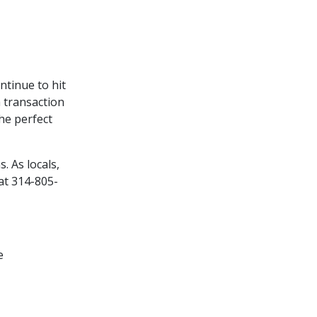
ntinue to hit
h transaction
the perfect
. As locals,
at 314-805-
e