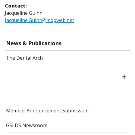
Contact:
Jacqueline Guinn
Jacqueline.Guinn@mdpweb.net
News & Publications
The Dental Arch
Member Announcement Submission
GSLDS Newsroom