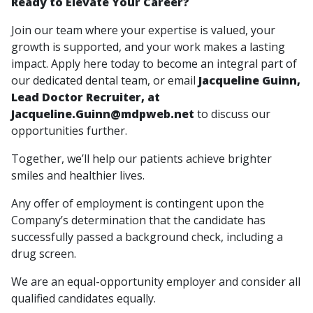
Ready to Elevate Your Career?
Join our team where your expertise is valued, your
growth is supported, and your work makes a lasting
impact. Apply here today to become an integral part of
our dedicated dental team, or email
Jacqueline Guinn,
Lead Doctor Recruiter, at
Jacqueline.Guinn@mdpweb.net
to discuss our
opportunities further.
Together, we’ll help our patients achieve brighter
smiles and healthier lives.
Any offer of employment is contingent upon the
Company’s determination that the candidate has
successfully passed a background check, including a
drug screen.
We are an equal-opportunity employer and consider all
qualified candidates equally.