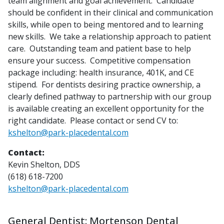
team alignment and goal achievement. Candidate
should be confident in their clinical and communication
skills, while open to being mentored and to learning
new skills. We take a relationship approach to patient
care. Outstanding team and patient base to help
ensure your success. Competitive compensation
package including: health insurance, 401K, and CE
stipend. For dentists desiring practice ownership, a
clearly defined pathway to partnership with our group
is available creating an excellent opportunity for the
right candidate. Please contact or send CV to:
kshelton@park-placedental.com
Contact:
Kevin Shelton, DDS
(618) 618-7200
kshelton@park-placedental.com
General Dentist: Mortenson Dental