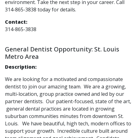
environment. Take the next step in your career. Call
314-865-3838 today for details.
Contact:
314-865-3838
General Dentist Opportunity: St. Louis
Metro Area
Description:
We are looking for a motivated and compassionate
dentist to join our amazing team. We are a growing,
multi-location, group practice owned and led by our
partner dentists. Our patient-focused, state of the art,
general dental practices are located in growing
suburban communities minutes from downtown St.
Louis. We have beautiful, high tech, modern offices to
support your growth. Incredible culture built around