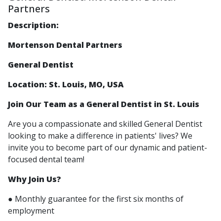
Partners
Description:
Mortenson Dental Partners
General Dentist
Location: St. Louis, MO, USA
Join Our Team as a General Dentist in St. Louis
Are you a compassionate and skilled General Dentist
looking to make a difference in patients' lives? We
invite you to become part of our dynamic and patient-
focused dental team!
Why Join Us?
● Monthly guarantee for the first six months of
employment