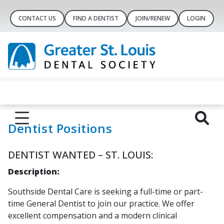
CONTACT US
FIND A DENTIST
JOIN/RENEW
LOGIN
Dentist Positions
DENTIST WANTED – ST. LOUIS:
Description:
Southside Dental Care is seeking a full-time or part-
time General Dentist to join our practice. We offer
excellent compensation and a modern clinical