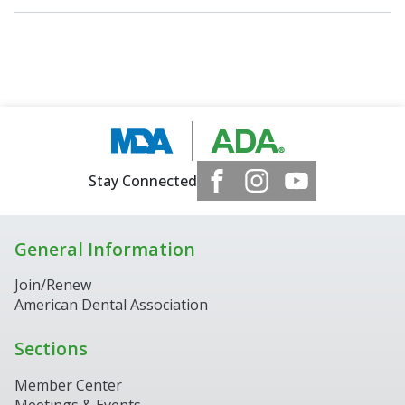
Stay Connected
General Information
Join/Renew
American Dental Association
Sections
Member Center
Meetings & Events