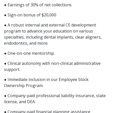
● Earnings of 30% of net collections
● Sign-on bonus of $20,000
● A robust internal and external CE development
program to advance your education on various
specialties, including dental implants, clear aligners,
endodontics, and more.
● One-on-one mentorship.
● Clinical autonomy with non-clinical administrative
support.
● Immediate inclusion in our Employee Stock
Ownership Program.
● Company-paid professional liability insurance, state
license, and DEA.
● Company-paid financial planning assistance