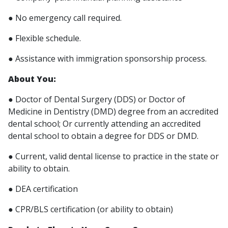
● No emergency call required.
● Flexible schedule.
● Assistance with immigration sponsorship process.
About You:
● Doctor of Dental Surgery (DDS) or Doctor of
Medicine in Dentistry (DMD) degree from an accredited
dental school; Or currently attending an accredited
dental school to obtain a degree for DDS or DMD.
● Current, valid dental license to practice in the state or
ability to obtain.
● DEA certification
● CPR/BLS certification (or ability to obtain)