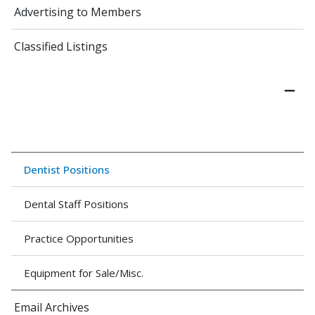
Advertising to Members
Classified Listings
Dentist Positions
Dental Staff Positions
Practice Opportunities
Equipment for Sale/Misc.
Email Archives