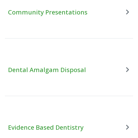
Community Presentations
Dental Amalgam Disposal
Evidence Based Dentistry