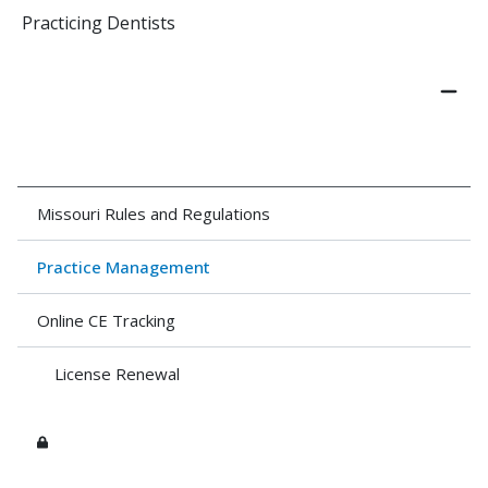
Practicing Dentists
Missouri Rules and Regulations
Practice Management
Online CE Tracking
License Renewal