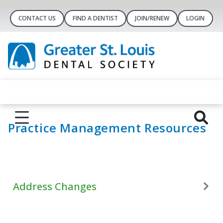
CONTACT US
FIND A DENTIST
JOIN/RENEW
LOGIN
Practice Management Resources
Address Changes