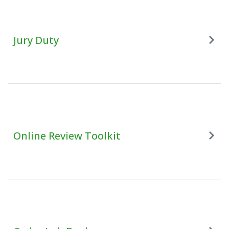
Jury Duty
Online Review Toolkit