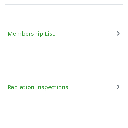
Membership List
Radiation Inspections