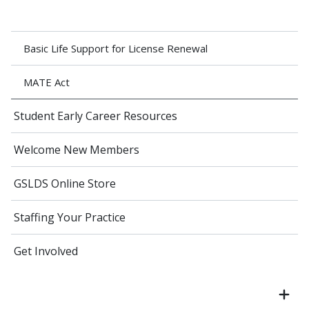
Basic Life Support for License Renewal
MATE Act
Student Early Career Resources
Welcome New Members
GSLDS Online Store
Staffing Your Practice
Get Involved