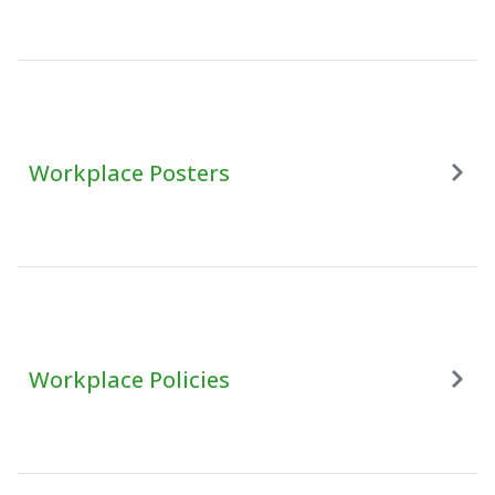
Workplace Posters
Workplace Policies