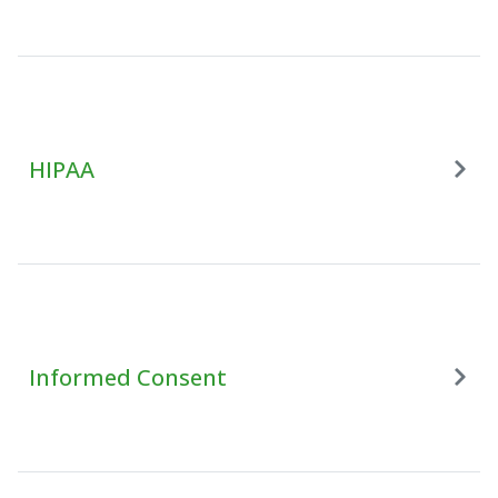
HIPAA
Informed Consent