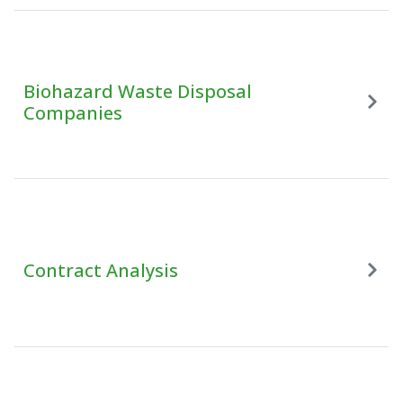
Biohazard Waste Disposal
Companies
Contract Analysis