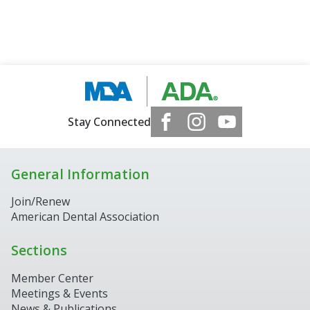
Stay Connected
General Information
Join/Renew
American Dental Association
Sections
Member Center
Meetings & Events
News & Publications