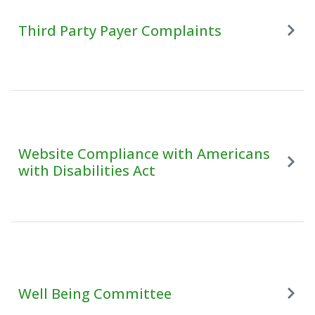
Third Party Payer Complaints
Website Compliance with Americans
with Disabilities Act
Well Being Committee