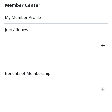
Member Center
My Member Profile
Join / Renew
Benefits of Membership