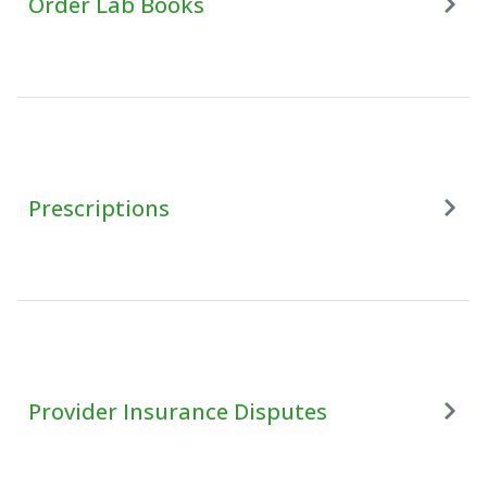
Order Lab Books
Prescriptions
Provider Insurance Disputes