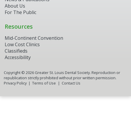
About Us
For The Public
Resources
Mid-Continent Convention
Low Cost Clinics
Classifieds
Accessibility
Copyright ©
2026
Greater St. Louis Dental Society. Reproduction or
republication strictly prohibited without prior written permission.
Privacy Policy
Terms of Use
Contact Us