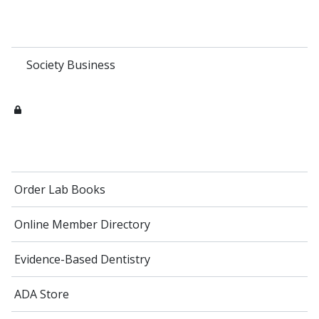
Society Business
Order Lab Books
Online Member Directory
Evidence-Based Dentistry
ADA Store