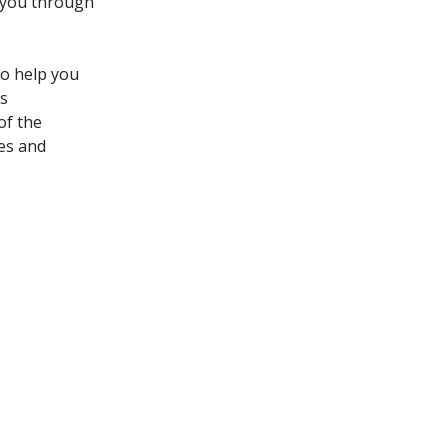
 you through
to help you
ns
of the
ies and