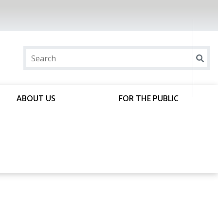
ABOUT US
FOR THE PUBLIC