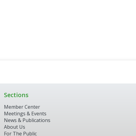
Sections
Member Center
Meetings & Events
News & Publications
About Us
For The Public