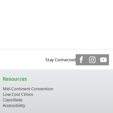
Stay Connected
Resources
Mid-Continent Convention
Low Cost Clinics
Classifieds
Accessibility