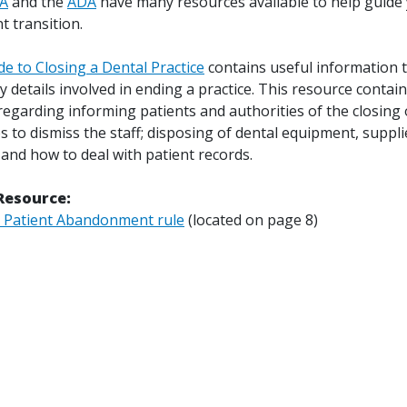
A
and the
ADA
have many resources available to help guide
t transition.
e to Closing a Dental Practice
contains useful information 
 details involved in ending a practice. This resource contai
egarding informing patients and authorities of the closing 
ps to dismiss the staff; disposing of dental equipment, suppl
and how to deal with patient records.
Resource:
 Patient Abandonment rule
(located on page 8)