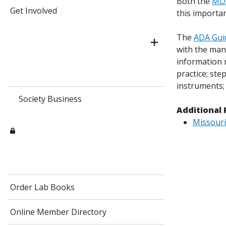
Both the
MD
Get Involved
this importan
The
ADA Guid
with the many
information r
practice; ste
instruments; 
Society Business
Additional 
Missouri
Order Lab Books
Online Member Directory