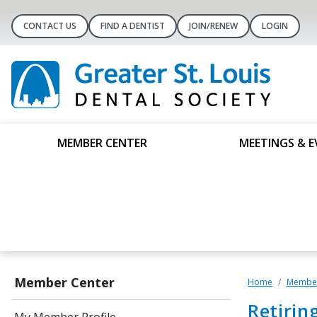
CONTACT US
FIND A DENTIST
JOIN/RENEW
LOGIN
MEMBER CENTER
MEETINGS & E
Member Center
Home
Member
Retirin