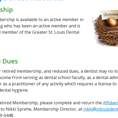
ship
ership is available to an active member in
g who has been an active member and is
d member of the Greater St. Louis Dental
 Dues
or retired membership, and reduced dues, a dentist may no l
come from serving as dental school faculty, as a dental adm
r as a practitioner of any activity which requires a license to
dental hygiene.
Retired Membership, please complete and return the
Affidavi
to Nikki Sprehe, Membership Director, at
nikki@stlouisdent
69-0448.