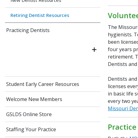
New Dentist Resources
Volunte
Retiring Dentist Resources
The Missouri
Practicing Dentists
hygienists. T
been licensed
four years pr
retirement. 
Dentists and 
Dentists and
Student Early Career Resources
licenses ever
in basic lif
Welcome New Members
every two yea
Missouri Den
GSLDS Online Store
Practice
Staffing Your Practice