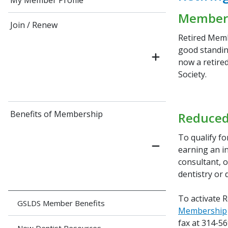
My Member Profile
Member
Join / Renew
Retired Memb
good standin
now a retire
Society.
Benefits of Membership
Reduced
To qualify f
earning an in
consultant, o
dentistry or 
To activate 
GSLDS Member Benefits
Membership
fax at 314-5