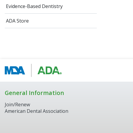
Evidence-Based Dentistry
ADA Store
General Information
Join/Renew
American Dental Association