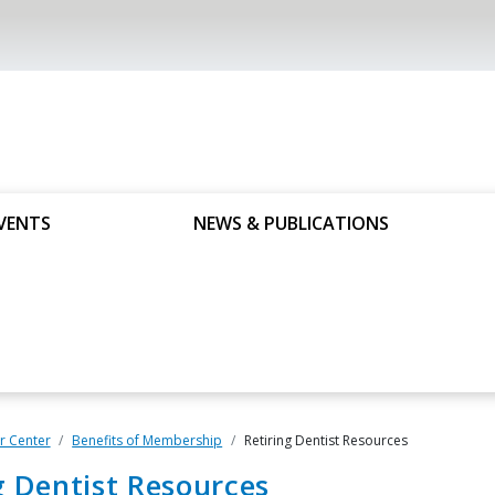
VENTS
NEWS & PUBLICATIONS
 Center
Benefits of Membership
Retiring Dentist Resources
g Dentist Resources