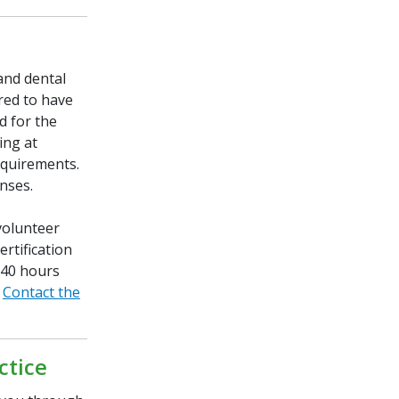
and dental
ired to have
d for the
ing at
equirements.
enses.
volunteer
rtification
 40 hours
.
Contact the
ctice