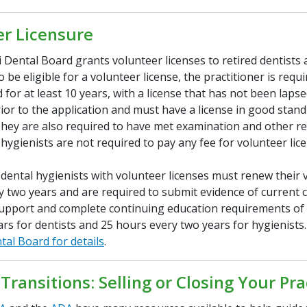
er Licensure
 Dental Board grants volunteer licenses to retired dentists 
o be eligible for a volunteer license, the practitioner is requ
 for at least 10 years, with a license that has not been lapse
ior to the application and must have a license in good stand
They are also required to have met examination and other r
hygienists are not required to pay any fee for volunteer lic
 dental hygienists with volunteer licenses must renew their 
y two years and are required to submit evidence of current ce
e support and complete continuing education requirements of
rs for dentists and 25 hours every two years for hygienists
tal Board for details
.
 Transitions: Selling or Closing Your Pra