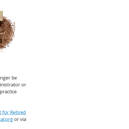
onger be
inistrator or
 practice
t for Retired
al.org
or via