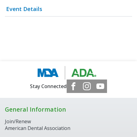
Event Details
Stay Connected
General Information
Join/Renew
American Dental Association