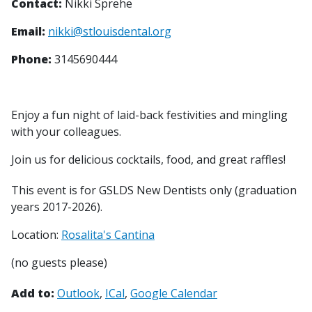
Contact:
Nikki Sprehe
Email:
nikki@stlouisdental.org
Phone:
3145690444
Enjoy a fun night of laid-back festivities and mingling
with your colleagues.
Join us for delicious cocktails, food, and great raffles!
This event is for GSLDS New Dentists only (graduation
years 2017-2026).
Location:
Rosalita's Cantina
(no guests please)
Add to:
Outlook
ICal
Google Calendar