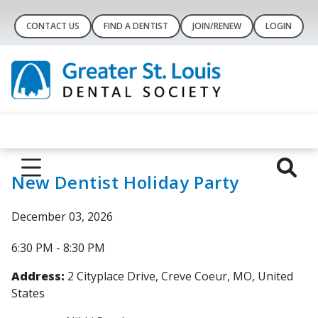
CONTACT US
FIND A DENTIST
JOIN/RENEW
LOGIN
New Dentist Holiday Party
December 03, 2026
6:30 PM - 8:30 PM
Address:
2 Cityplace Drive, Creve Coeur, MO, United
States