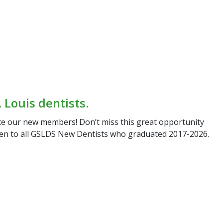
 Louis dentists.
ate our new
members! Don’t miss this great opportunity
pen to all GSLDS New
Dentists who graduated 2017-2026.