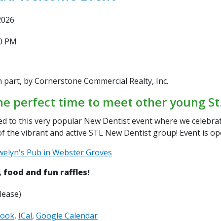
2026
30 PM
n part, by Cornerstone Commercial Realty, Inc.
he
perfect time to meet other
young St.
ted to this very popular New
Dentist event where we celebr
of the vibrant and active STL New
Dentist group! Event is o
welyn's Pub in Webster Groves
, food and fun raffles!
lease)
look
ICal
Google Calendar