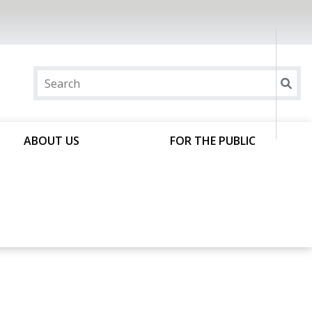
ABOUT US
FOR THE PUBLIC