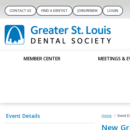
CONTACT US
FIND A DENTIST
JOIN/RENEW
LOGIN
MEMBER CENTER
MEETINGS & E
Event Details
Home
Event D
New Gr