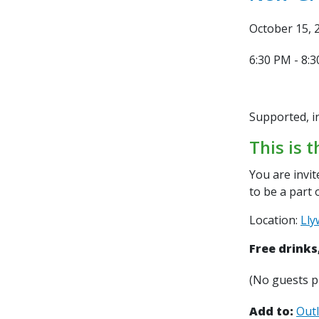
October 15, 
6:30 PM - 8:
Supported, i
This is t
You are invi
to
be a part 
Location:
Lly
Free drinks
(No guests p
Add to:
Out