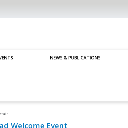
VENTS
NEWS & PUBLICATIONS
etails
ad Welcome Event